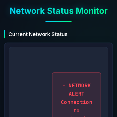
Network Status Monitor
root@system:~#
Current Network Status
monitoring.active
⚠️ NETWORK
ALERT
Connection
to