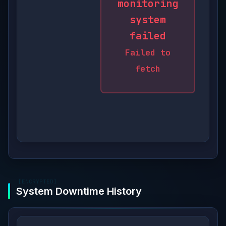
monitoring
system
failed
Failed to
fetch
[ENCRYPTED]
System Downtime History